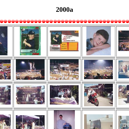
2000a