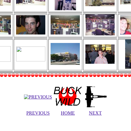
PREVIOUS
HOME
NEXT